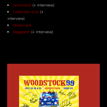
Sevendust
(+ Interview)
Collective Soul
(+
Interview)
Godsmack
Megadeth
(+ Interview)