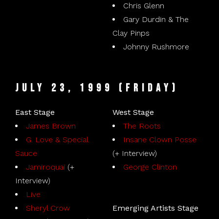
Chris Glenn
Gary Durdin & The
Clay Pinps
Johnny Rushmore
July 23, 1999 (Friday)
East Stage
West Stage
James Brown
The Roots
G. Love & Special
Insane Clown Posse
Sauce
(+ Interview)
Jamiroquai
(+
George Clinton
Interview)
Live
Sheryl Crow
Emerging Artists Stage