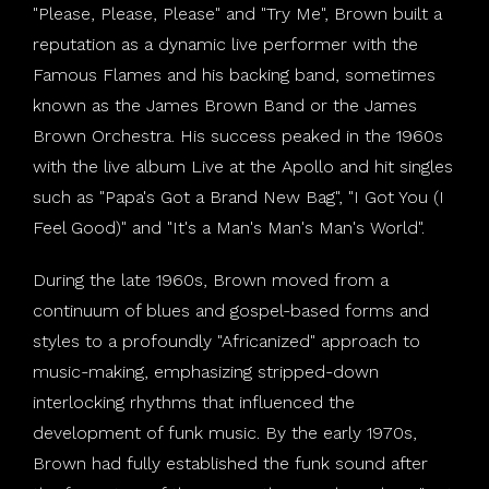
"Please, Please, Please" and "Try Me", Brown built a
reputation as a dynamic live performer with the
Famous Flames and his backing band, sometimes
known as the James Brown Band or the James
Brown Orchestra. His success peaked in the 1960s
with the live album Live at the Apollo and hit singles
such as "Papa's Got a Brand New Bag", "I Got You (I
Feel Good)" and "It's a Man's Man's Man's World".
During the late 1960s, Brown moved from a
continuum of blues and gospel-based forms and
styles to a profoundly "Africanized" approach to
music-making, emphasizing stripped-down
interlocking rhythms that influenced the
development of funk music. By the early 1970s,
Brown had fully established the funk sound after