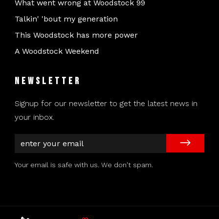
What went wrong at Woodstock 99
Talkin' 'bout my generation
This Woodstock has more power
A Woodstock Weekend
Newsletter
Signup for our newsletter to get the latest news in
your inbox.
Your email is safe with us. We don't spam.