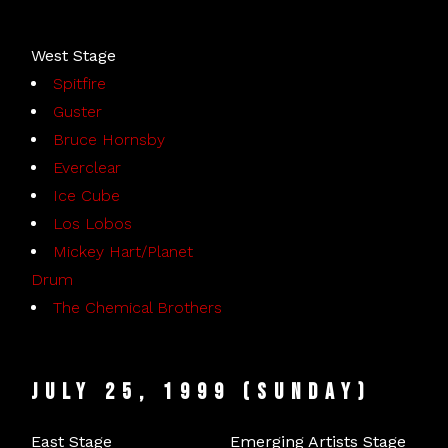
West Stage
Spitfire
Guster
Bruce Hornsby
Everclear
Ice Cube
Los Lobos
Mickey Hart/Planet
Drum
The Chemical Brothers
July 25, 1999 (Sunday)
East Stage
Emerging Artists Stage