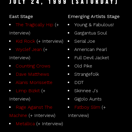
July 24, 1999 (Saturday)
East Stage
Emerging Artists Stage
The Tragically Hip
(+
Young & Fabulous!
Interview)
Gargantua Soul
Kid Rock
(+ Interview)
Serial Joe
Wyclef Jean
(+
American Pearl
Interview)
Full Devil Jacket
Counting Crows
Old Pike
Dave Matthews
Strangefolk
Alanis Morissette
DDT
Limp Bizkit
(+
Skinnee J's
Interview)
Gigolo Aunts
Rage Against The
Fatboy Slim
(+
Machine
(+ Interview)
Interview)
Metallica
(+ Interview)