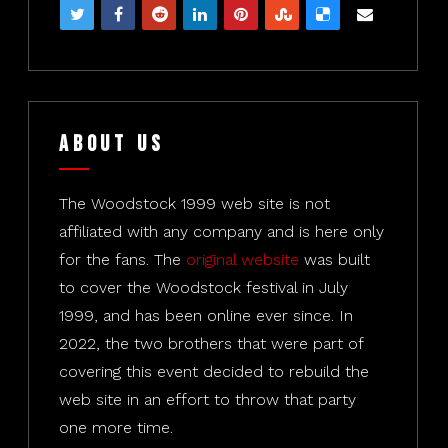
About Us
The Woodstock 1999 web site is not
affiliated with any company and is here only
for the fans. The
original website
was built
to cover the Woodstock festival in July
1999, and has been online ever since. In
2022, the two brothers that were part of
covering this event decided to rebuild the
web site in an effort to throw that party
one more time.