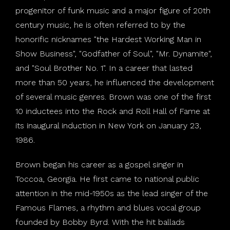
progenitor of funk music and a major figure of 20th
century music, he is often referred to by the
honorific nicknames "the Hardest Working Man in
Show Business", "Godfather of Soul", "Mr. Dynamite",
and "Soul Brother No. 1". In a career that lasted
more than 50 years, he influenced the development
of several music genres. Brown was one of the first
10 inductees into the Rock and Roll Hall of Fame at
its inaugural induction in New York on January 23,
1986.
Brown began his career as a gospel singer in
Toccoa, Georgia. He first came to national public
attention in the mid-1950s as the lead singer of the
Famous Flames, a rhythm and blues vocal group
founded by Bobby Byrd. With the hit ballads