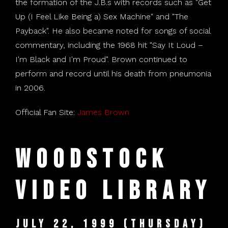
the formation of the J.B.s with records such as "Get
Up (I Feel Like Being a) Sex Machine" and "The
Payback". He also became noted for songs of social
commentary, including the 1968 hit "Say It Loud –
I'm Black and I'm Proud". Brown continued to
perform and record until his death from pneumonia
in 2006.
Official Fan Site:
James Brown
Woodstock
Video Library
July 22, 1999 (Thursday)