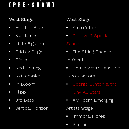
(pre-show)
West Stage
West Stage
Frostbit Blue
Strangefolk
K.J. James
G. Love & Special
Little Big Jam
Sauce
Gridley Paige
The String Cheese
Djoliba
Incident
Red Herring
Bernie Worrell and the
Rattlebasket
Woo Warriors
In Bloom
George Clinton & the
Flipp
P-Funk All-Stars
3rd Bass
AMP.com Emerging
Vertical Horizon
Artists Stage
Immoral Fibres
Simmi