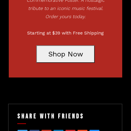
Commemorative Poster. A nostalgic
tribute to an iconic music festival.
Order yours today.
Starting at $39 with Free Shipping
Shop Now
Share With Friends