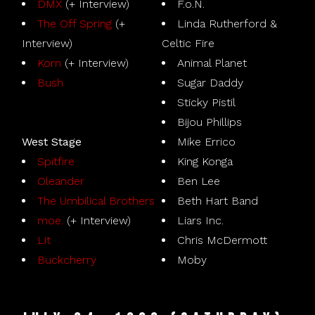
DMX
(+ Interview)
F.o.N.
The Off Spring
(+
Linda Rutherford &
Interview)
Celtic Fire
Korn
(+ Interview)
Animal Planet
Bush
Sugar Daddy
Sticky Pistil
Bijou Phillips
West Stage
Mike Errico
Spitfire
King Konga
Oleander
Ben Lee
The Umbilical Brothers
Beth Hart Band
moe.
(+ Interview)
Liars Inc.
Lit
Chris McDermott
Buckcherry
Moby