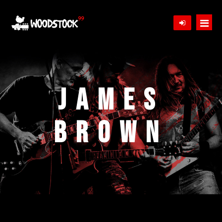
Home
Bands
James
Schedule
Brown
Tickets
Gallery
News
Store