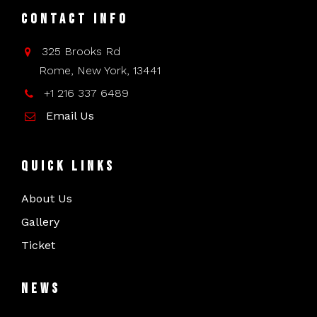
Contact Info
325 Brooks Rd
Rome, New York, 13441
+1 216 337 6489
Email Us
Quick Links
About Us
Gallery
Ticket
News