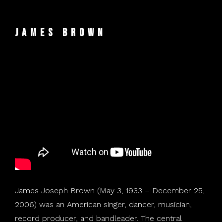
James Brown
James Joseph Brown (May 3, 1933 – December 25,
2006) was an American singer, dancer, musician,
record producer, and bandleader. The central