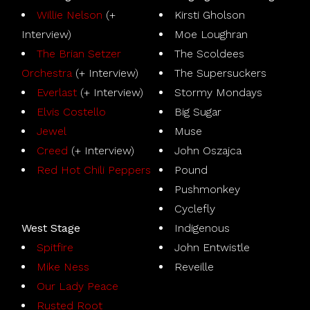
Willie Nelson
(+
Kirsti Gholson
Interview)
Moe Loughran
The Brian Setzer
The Scoldees
Orchestra
(+ Interview)
The Supersuckers
Everlast
(+ Interview)
Stormy Mondays
Elvis Costello
Big Sugar
Jewel
Muse
Creed
(+ Interview)
John Oszajca
Red Hot Chili Peppers
Pound
Pushmonkey
Cyclefly
West Stage
Indigenous
Spitfire
John Entwistle
Mike Ness
Reveille
Our Lady Peace
Rusted Root