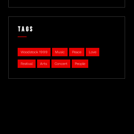
Tags
Woodstock 1999
Music
Peace
Love
Festival
Arts
Concert
People