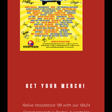
Get your Merch!
Relive Woodstock '99 with our 18x24